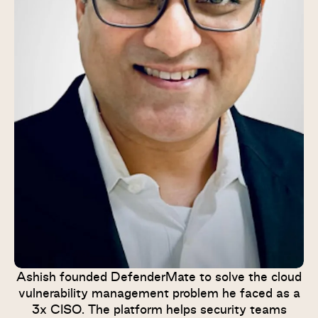
Ashish founded DefenderMate to solve the cloud
vulnerability management problem he faced as a
3x CISO. The platform helps security teams