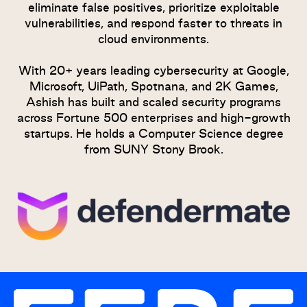
eliminate false positives, prioritize exploitable
vulnerabilities, and respond faster to threats in
cloud environments.
With 20+ years leading cybersecurity at Google,
Microsoft, UiPath, Spotnana, and 2K Games,
Ashish has built and scaled security programs
across Fortune 500 enterprises and high-growth
startups. He holds a Computer Science degree
from SUNY Stony Brook.