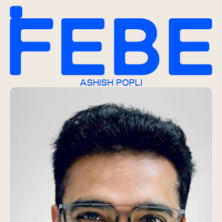
ASHISH POPLI